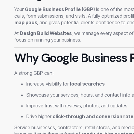
Your
Google Business Profile (GBP)
is one of the most
calls, form submissions, and visits. A fully optimized pro
map pack
, and gives potential clients confidence to c
At
Design Build Websites
, we manage every aspect of 
focus on running your business.
Why Google Business P
A strong GBP can:
Increase visibility for
local searches
Showcase your services, hours, and contact info a
Improve trust with reviews, photos, and updates
Drive higher
click-through and conversion rate
Service businesses, contractors, retail stores, and medic
because it puts them in front of
ready-to-hire custom