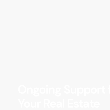
Ongoing Support 
Your Real Estate