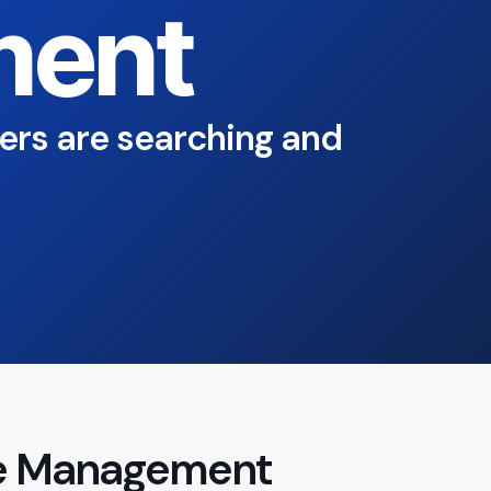
ent
ers are searching and
ile Management