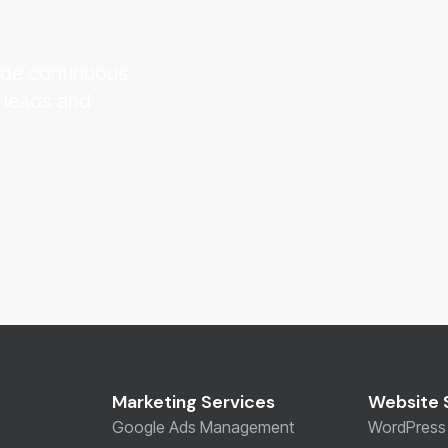
vide continuous
 leads and
Marketing Services
Website 
Google Ads Management
WordPress 