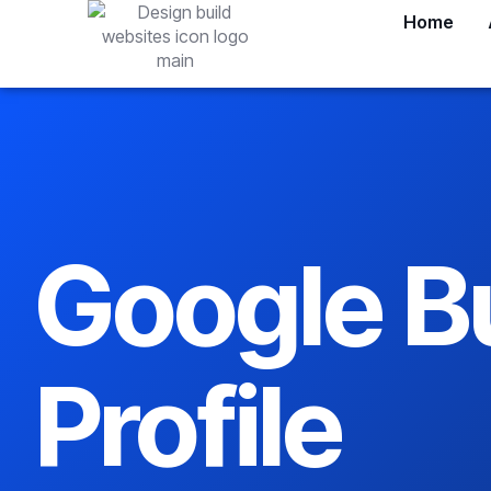
Home
Google B
Profile