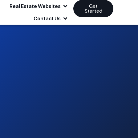
Get
Real Estate Websites
Started
Contact Us