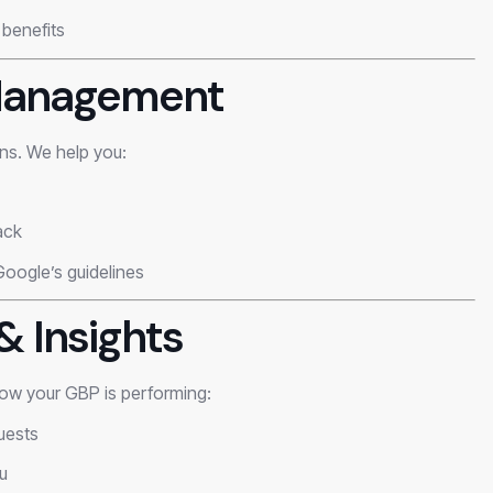
 benefits
 Management
ons. We help you:
ack
Google’s guidelines
& Insights
ow your GBP is performing:
quests
u