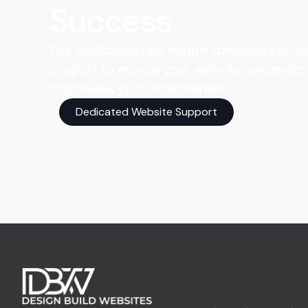
Success
Our dedicated real estate specialists pro
support to ensure your website generates
dominates your local market.
Dedicated Website Support