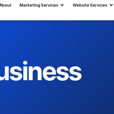
About
Marketing Services
Website Services
usiness