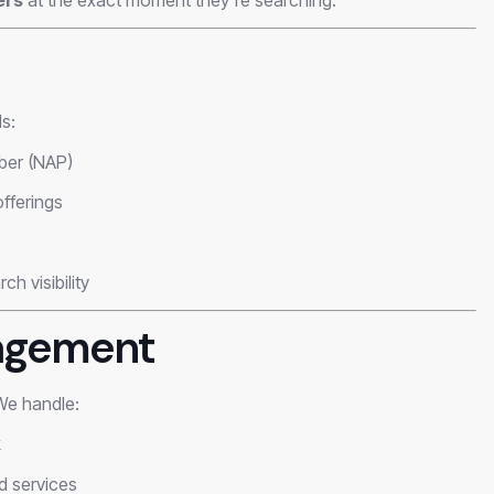
s:
ber (NAP)
offerings
h visibility
agement
 We handle:
k
d services