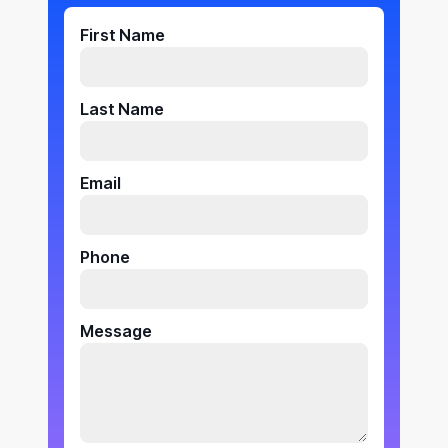
First Name
Last Name
Email
Phone
Message