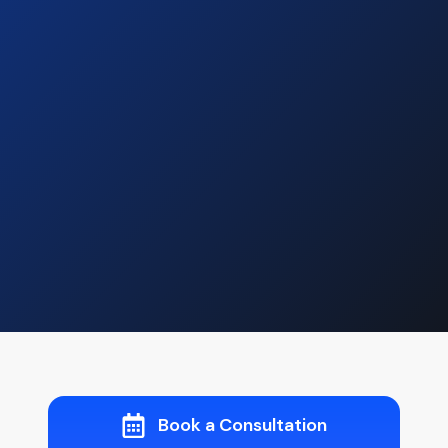
Book a Consultation