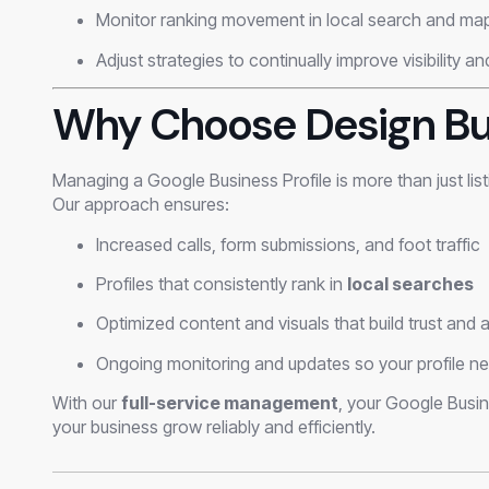
Monitor ranking movement in local search and map
Adjust strategies to continually improve visibility a
Why Choose Design Bu
Managing a Google Business Profile is more than just lis
Our approach ensures:
Increased calls, form submissions, and foot traffic
Profiles that consistently rank in
local searches
Optimized content and visuals that build trust and a
Ongoing monitoring and updates so your profile nev
With our
full-service management
, your Google Busi
your business grow reliably and efficiently.