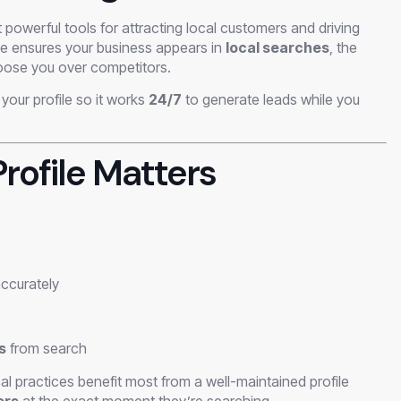
 powerful tools for attracting local customers and driving
file ensures your business appears in
local searches
, the
hoose you over competitors.
your profile so it works
24/7
to generate leads while you
rofile Matters
ccurately
s
from search
al practices benefit most from a well-maintained profile
ers
at the exact moment they’re searching.