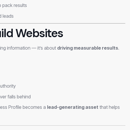
 pack results
nd leads
ild Websites
ting information — it’s about
driving measurable results
.
uthority
er falls behind
ness Profile becomes a
lead-generating asset
that helps