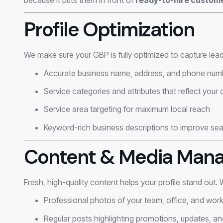
Profile Optimization
We make sure your GBP is fully optimized to capture lead
Accurate business name, address, and phone num
Service categories and attributes that reflect your 
Service area targeting for maximum local reach
Keyword-rich business descriptions to improve searc
Content & Media Man
Fresh, high-quality content helps your profile stand out.
Professional photos of your team, office, and wor
Regular posts highlighting promotions, updates, an