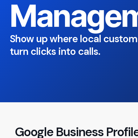
Managem
Show up where local custom
turn clicks into calls.
Google Business Prof