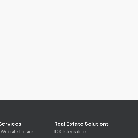
Services
Real Estate Solutions
Website Design
IDX Integration