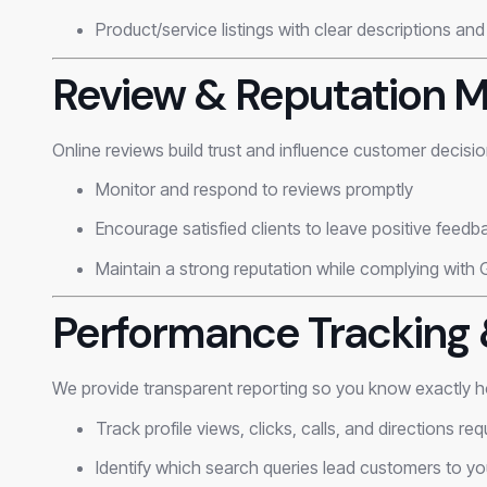
Product/service listings with clear descriptions and
Review & Reputation
Online reviews build trust and influence customer decisi
Monitor and respond to reviews promptly
Encourage satisfied clients to leave positive feedb
Maintain a strong reputation while complying with 
Performance Tracking 
We provide transparent reporting so you know exactly h
Track profile views, clicks, calls, and directions re
Identify which search queries lead customers to yo